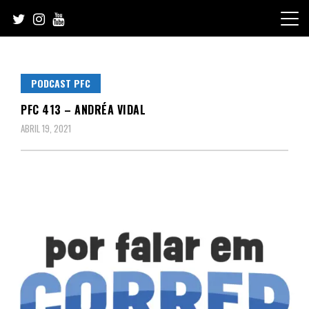
Skip
to
content
PODCAST PFC
PFC 413 – ANDRÉA VIDAL
ABRIL 19, 2021