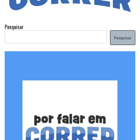
Pesquisar
Pesquisar