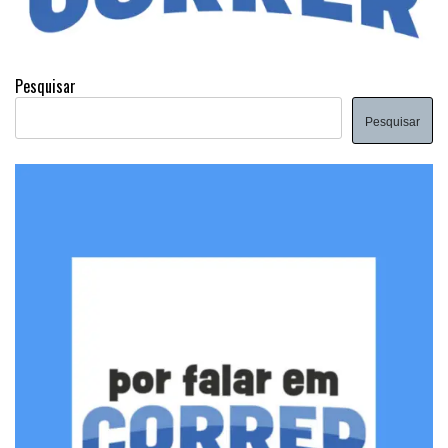
Pesquisar
Pesquisar