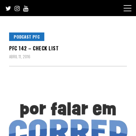
Skip
to
content
PODCAST PFC
PFC 142 – CHECK LIST
ABRIL 11, 2016