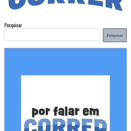
Pesquisar
Pesquisar