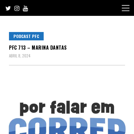
Skip
to
content
PODCAST PFC
PFC 713 – MARINA DANTAS
ABRIL 8, 2024