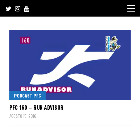
Skip
to
content
PODCAST PFC
PFC 160 – RUN ADVISOR
AGOSTO 15, 2016