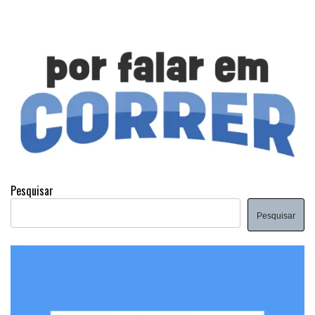
Pesquisar
Pesquisar